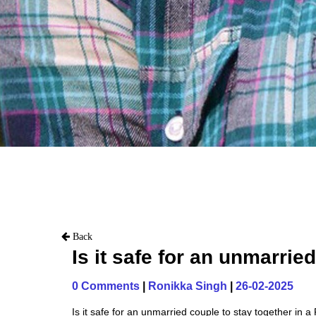
Back
Is it safe for an unmarrie
0 Comments
|
Ronikka Singh
|
26-02-2025
Is it safe for an unmarried couple to stay together in a 