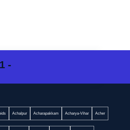
1 -
bids
Achalpur
Acharapakkam
Acharya-Vihar
Acher