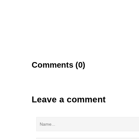
Comments (0)
Leave a comment