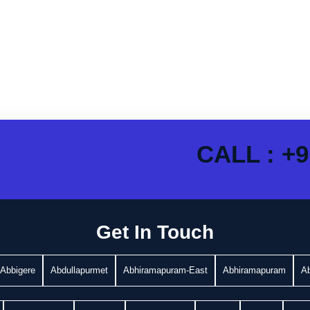
CALL : +9
Get In Touch
Abbigere
Abdullapurmet
Abhiramapuram-East
Abhiramapuram
A