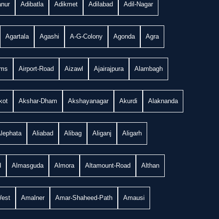
nur
Adibatla
Adikmet
Adilabad
Adil-Nagar
Agartala
Agashi
A-G-Colony
Agonda
Agra
ims
Airport-Road
Aizawl
Ajairajpura
Alambagh
kot
Akshar-Dham
Akshayanagar
Akurdi
Alaknanda
lephata
Aliabad
Alibag
Aliganj
Aligarh
d
Almasguda
Almora
Altamount-Road
Althan
West
Amalner
Amar-Shaheed-Path
Amausi