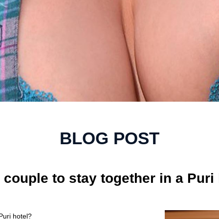
BLOG POST
d couple to stay together in a Puri
Puri hotel?