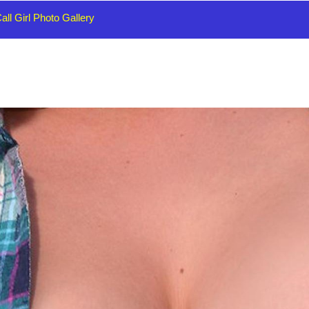
all Girl Photo Gallery