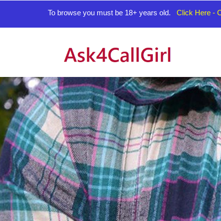
To browse you must be 18+ years old.
Click Here - C