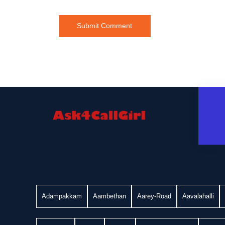
Adampakkam
Aambethan
Aarey-Road
Aavalahalli