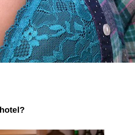
 hotel?