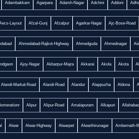
Adambakkam
Agarpara
Adarsh-Nagar
Adchini
Addoni
Adha
Aecs-Layout
Afzal-Gunj
Afzalpur
Agarkar-Nagar
Ajc-Bose-Road
dabad
Ahmedabad-Rajkot-Highway
Ahmedguda
Ahmednagar
Ai
andgaon
Ajoy-Nagar
Akbarpur-Majra
Akkarai
Akola
Akota
A
Alandi-Markal-Road
Alandi-Road
Alandur
Alappuzha
Aldona
A
lomerationr
Alipur
Alipur-Road
Amalapuram
Alkapuri
Allahaba
l
Alwar
Alwar-Highway
Alwarpet
Alwarthirunagar
Ambernath-