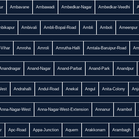
ur
Ambavane
Ambawadi
Ambedkar-Nagar
Ambedkar-Veedhi
bikapur
Ambivali
Ambli-Bopal-Road
Ambli
Amboli
Ameenpur
Vihar
Amroha
Amroli
Amrutha-Halli
Amtala-Baruipur-Road
Am
Anandnagar
Anand-Nagar
Anand-Parbat
Anand-Park
Anandpur
West
Andrahalli
Andul-Road
Anekal
Angul
Anita-Colony
Anj
Anna-Nagar-West
Anna-Nagar-West-Extension
Annanur
Arambol
r
Apc-Road
Appa-Junction
Aquem
Arakkonam
Arambagh