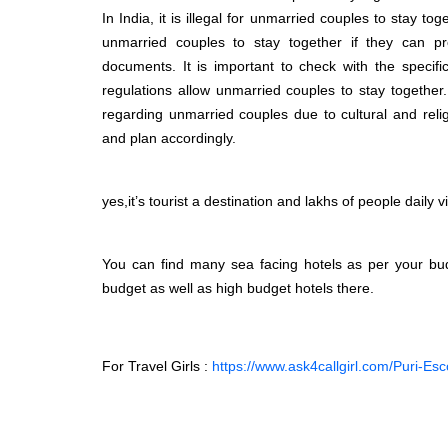
In India, it is illegal for unmarried couples to stay t
unmarried couples to stay together if they can pro
documents. It is important to check with the specifi
regulations allow unmarried couples to stay together.
regarding unmarried couples due to cultural and reli
and plan accordingly.
yes,it’s tourist a destination and lakhs of people daily 
You can find many sea facing hotels as per your bud
budget as well as high budget hotels there.
For Travel Girls :
https://www.ask4callgirl.com/Puri-Esc