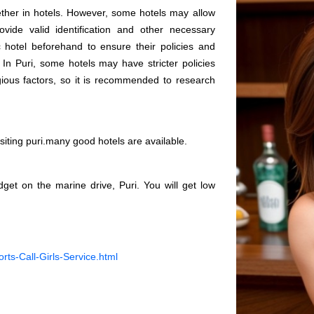
ogether in hotels. However, some hotels may allow
vide valid identification and other necessary
c hotel beforehand to ensure their policies and
 In Puri, some hotels may have stricter policies
gious factors, so it is recommended to research
visiting puri.many good hotels are available.
get on the marine drive, Puri. You will get low
orts-Call-Girls-Service.html