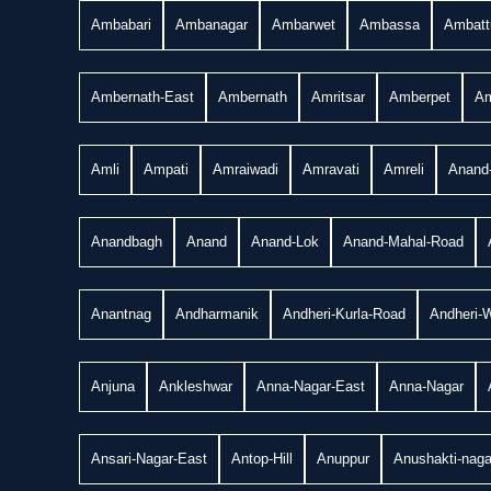
Ambabari
Ambanagar
Ambarwet
Ambassa
Ambatt
Ambernath-East
Ambernath
Amritsar
Amberpet
Am
Amli
Ampati
Amraiwadi
Amravati
Amreli
Anand-
Anandbagh
Anand
Anand-Lok
Anand-Mahal-Road
Anantnag
Andharmanik
Andheri-Kurla-Road
Andheri-
Anjuna
Ankleshwar
Anna-Nagar-East
Anna-Nagar
Ansari-Nagar-East
Antop-Hill
Anuppur
Anushakti-naga