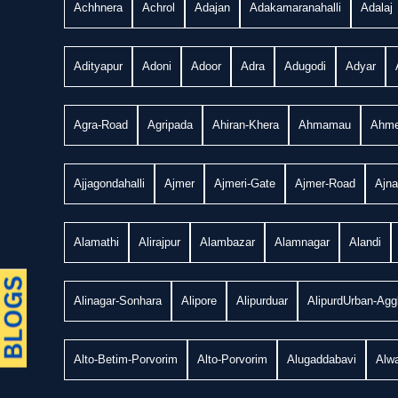
Achhnera
Achrol
Adajan
Adakamaranahalli
Adalaj
Adityapur
Adoni
Adoor
Adra
Adugodi
Adyar
Agra-Road
Agripada
Ahiran-Khera
Ahmamau
Ahme
Ajjagondahalli
Ajmer
Ajmeri-Gate
Ajmer-Road
Ajn
Alamathi
Alirajpur
Alambazar
Alamnagar
Alandi
Alinagar-Sonhara
Alipore
Alipurduar
AlipurdUrban-Agg
Alto-Betim-Porvorim
Alto-Porvorim
Alugaddabavi
Alwa