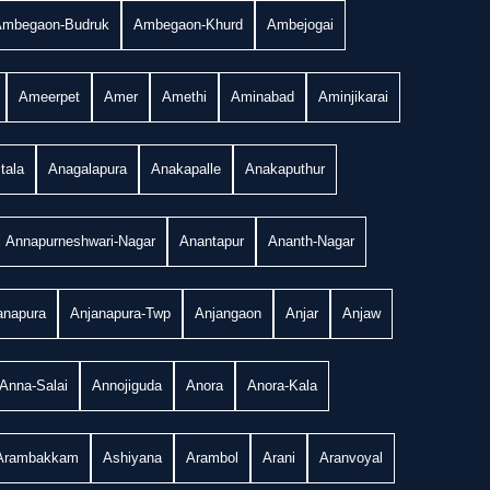
Ambegaon-Budruk
Ambegaon-Khurd
Ambejogai
Ameerpet
Amer
Amethi
Aminabad
Aminjikarai
tala
Anagalapura
Anakapalle
Anakaputhur
Annapurneshwari-Nagar
Anantapur
Ananth-Nagar
anapura
Anjanapura-Twp
Anjangaon
Anjar
Anjaw
Anna-Salai
Annojiguda
Anora
Anora-Kala
Arambakkam
Ashiyana
Arambol
Arani
Aranvoyal